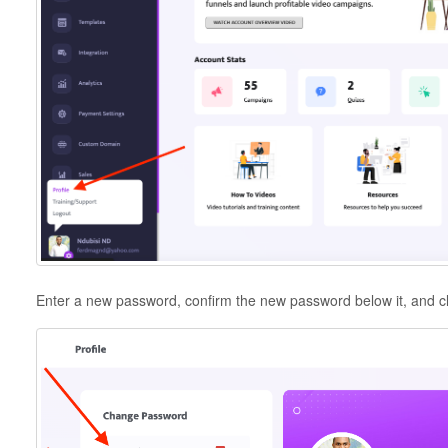
Enter a new password, confirm the new password below it, and c