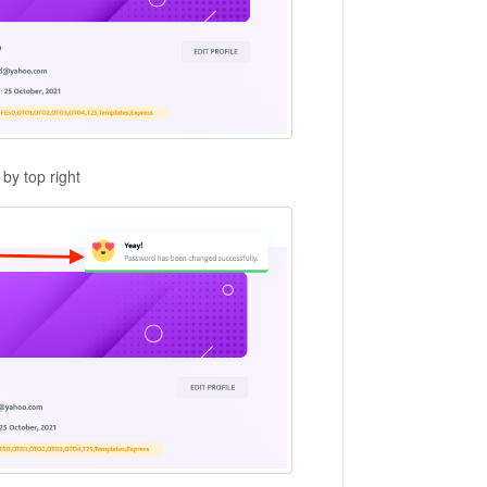
by top right