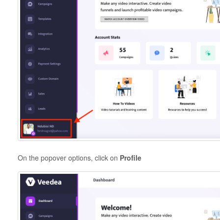
On the popover options, click on
Profile