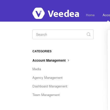
Home
Acco
Toggle
Search
CATEGORIES
Account Management
Media
Agency Management
Dashboard Management
Team Management