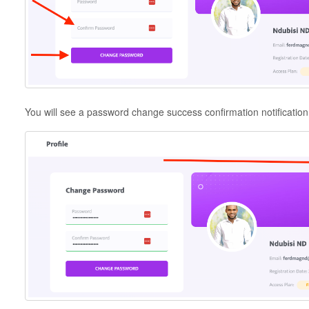
You will see a password change success confirmation notification 