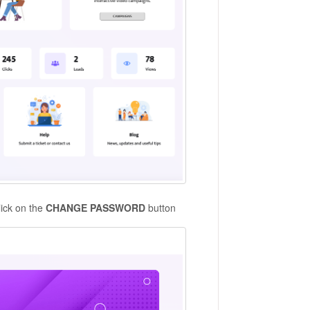
lick on the
CHANGE PASSWORD
button