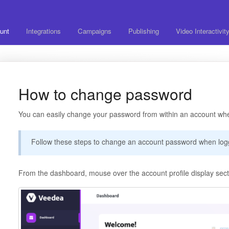
unt
Integrations
Campaigns
Publishing
Video Interactivit
How to change password
You can easily change your password from within an account whe
Follow these steps to change an account password when log
From the dashboard, mouse over the account profile display secti