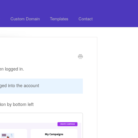
y
Custom Domain
Templates
Contact
n logged in.
ged into the account
on by bottom left