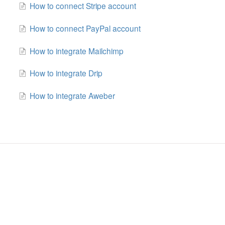
How to connect Stripe account
How to connect PayPal account
How to integrate Mailchimp
How to integrate Drip
How to integrate Aweber