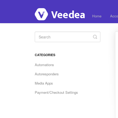
Home
Acco
Toggle
Search
CATEGORIES
Automations
Autoresponders
Media Apps
Payment/Checkout Settings