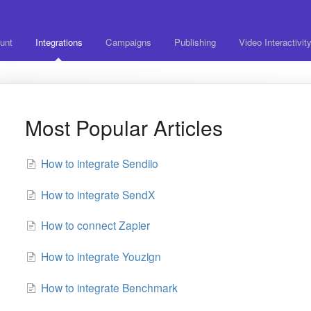
unt
Integrations
Campaigns
Publishing
Video Interactivit
Most Popular Articles
How to integrate Sendiio
How to integrate SendX
How to connect Zapier
How to integrate Youzign
How to integrate Benchmark