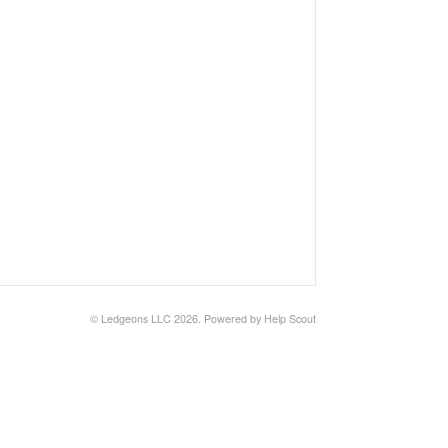
©
Ledgeons LLC
2026.
Powered by
Help Scout