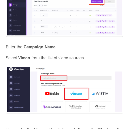
Enter the
Campaign Name
Select
Vimeo
from the list of video sources