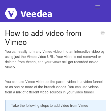
Toggle
Navigatio
Home
How to add video from
Vimeo
Account
Integrations
You can easily turn any Vimeo video into an interactive video by
using just the Vimeo video URL. Your video is not removed or
deleted from Vimeo, and your views still get recorded inside
Campaigns
Vimeo.
Publishing
You can use Vimeo video as the parent video in a video funnel,
or as one or more of the branch videos. You can use videos
Video Interactivity
from a mix of different video sources in your video funnel.
Custom Domain
Take the following steps to add video from Vimeo
Templates