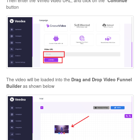
Then enter the Vimeo video URL, and click on the "
Continue
"
button
The video will be loaded into the
Drag and Drop Video Funnel
Builder
as shown below