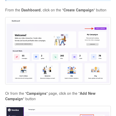
From the
Dashboard
, click on the "
Create Campaign
" button
Contact
Or from the "
Campaigns
" page, click on the "
Add New
Campaign
" button