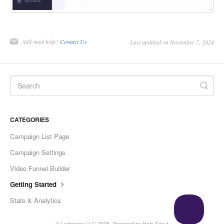
Still need help?
Contact Us
Last updated on November 7, 2024
CATEGORIES
Campaign List Page
Campaign Settings
Video Funnel Builder
Getting Started
Stats & Analytics
©
Ledgeons LLC
2026.
Powered by
Help Scout