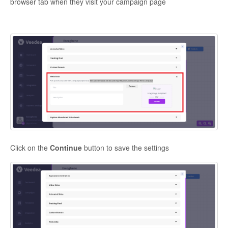
browser tab when they visit your campaign page
Click on the
Continue
button to save the settings