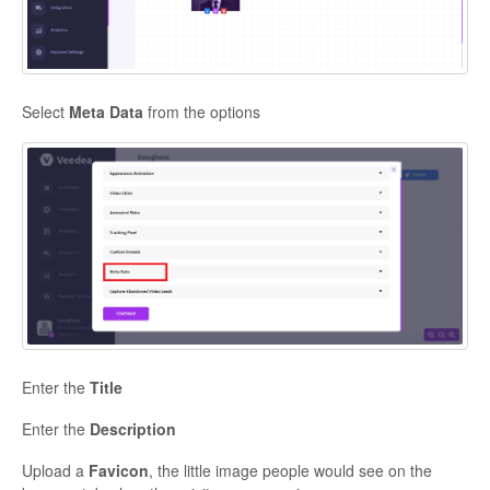
Contact
Select
Meta Data
from the options
Enter the
Title
Enter the
Description
Upload a
Favicon
, the little image people would see on the