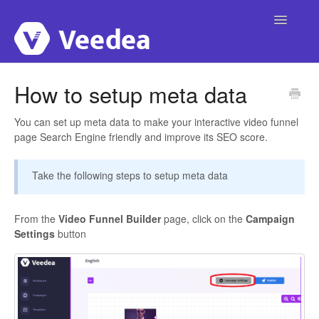
Toggle
Navigatio
Home
How to setup meta data
Account
You can set up meta data to make your interactive video funnel
page Search Engine friendly and improve its SEO score.
Integrations
Take the following steps to setup meta data
Campaigns
Publishing
From the
Video Funnel Builder
page, click on the
Campaign
Settings
button
Video Interactivity
Custom Domain
Templates