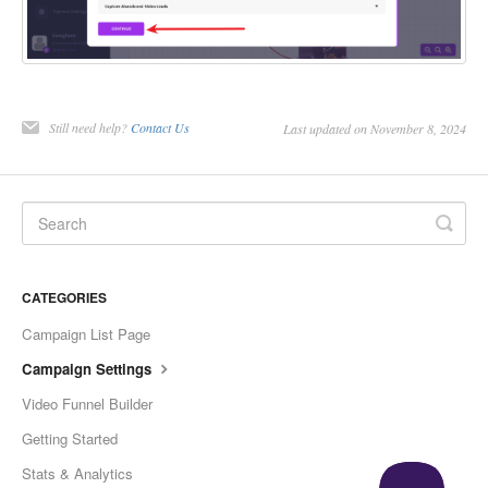
Still need help?
Contact Us
Last updated on November 8, 2024
CATEGORIES
Campaign List Page
Campaign Settings
Video Funnel Builder
Getting Started
Stats & Analytics