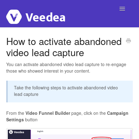
Toggle
Navigatio
Home
How to activate abandoned
video lead capture
Account
Integrations
You can activate abandoned video lead capture to re-engage
those who showed interest in your content.
Campaigns
Take the following steps to activate abandoned video
Publishing
lead capture
Video Interactivity
From the
Video Funnel Builder
page, click on the
Campaign
Settings
button
Custom Domain
Templates