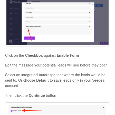
Click on the
Checkbox
against
Enable Form
Edit the message your potential leads will see before they optin
Select an integrated Autoresponder where the leads would be
sent to. Or choose
Default
to save leads only in your Veedea
account
Then click the
Continue
button