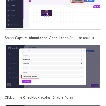
Contact
Select
Capture Abandoned Video Leads
from the options
Click on the
Checkbox
against
Enable Form