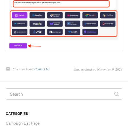
Still need help?
Contact Us
Last updated on November 9, 2024
CATEGORIES
Campaign List Page